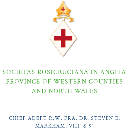
SOCIETAS ROSICRUCIANA IN ANGLIA
PROVINCE OF WESTERN COUNTIES
AND NORTH WALES
CHIEF ADEPT R.W. FRA. DR. STEVEN E.
MARKHAM, VIII° & 9°