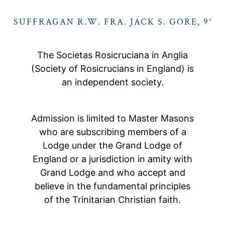
SUFFRAGAN R.W. FRA. JACK S. GORE, 9°
The Societas Rosicruciana in Anglia
(Society of Rosicrucians in England) is
an independent society.
Admission is limited to Master Masons
who are subscribing members of a
Lodge under the Grand Lodge of
England or a jurisdiction in amity with
Grand Lodge and who accept and
believe in the fundamental principles
of the Trinitarian Christian faith.